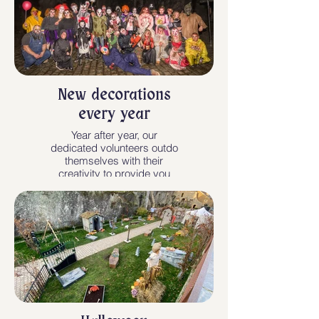
New decorations
every year
Year after year, our
dedicated volunteers outdo
themselves with their
creativity to provide you
with unforgettable
evenings. One more
reason not to miss an
edition !