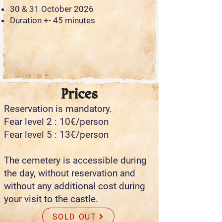
30 & 31 October 2026
Duration +- 45 minutes
Prices
Reservation is mandatory.
Fear level 2 : 10€/person
Fear level 5 : 13€/person
The cemetery is accessible during
the day, without reservation and
without any additional cost during
your visit to the castle.
SOLD OUT