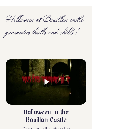
Halloween at Bouillon castle
guarantees thrills and chills !
Halloween in the
Bouillon Castle
Discover in this video the