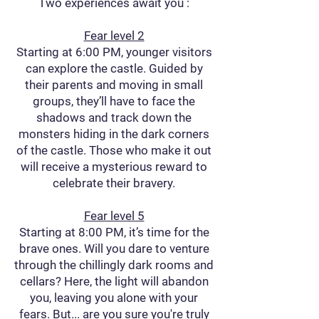
Two experiences await you :
Fear level 2
Starting at 6:00 PM, younger visitors
can explore the castle. Guided by
their parents and moving in small
groups, they’ll have to face the
shadows and track down the
monsters hiding in the dark corners
of the castle. Those who make it out
will receive a mysterious reward to
celebrate their bravery.
Fear level 5
Starting at 8:00 PM, it’s time for the
brave ones. Will you dare to venture
through the chillingly dark rooms and
cellars? Here, the light will abandon
you, leaving you alone with your
fears. But... are you sure you're truly