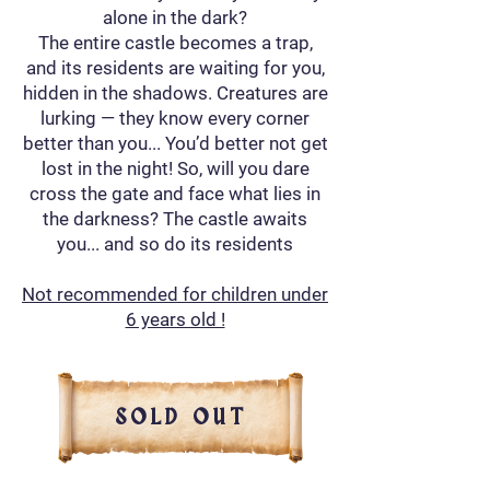
alone in the dark?
The entire castle becomes a trap,
and its residents are waiting for you,
hidden in the shadows. Creatures are
lurking — they know every corner
better than you... You’d better not get
lost in the night! So, will you dare
cross the gate and face what lies in
the darkness? The castle awaits
you... and so do its residents
Not recommended for children under
6 years old !
SOLD OUT