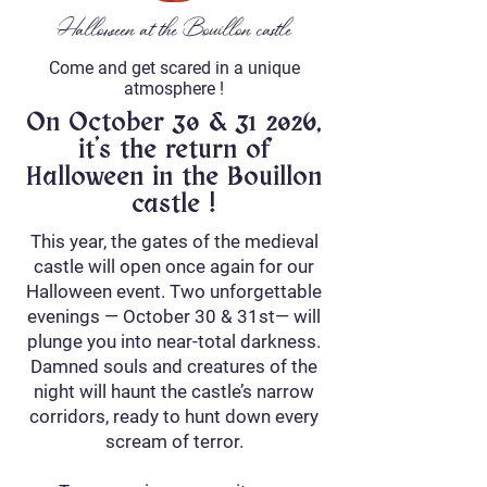
Halloween at the Bouillon castle
Come and get scared in a unique
atmosphere !
On October 30 & 31 2026,
it's the return of
Halloween in the Bouillon
castle !
This year, the gates of the medieval
castle will open once again for our
Halloween event. Two unforgettable
evenings — October 30 & 31st— will
plunge you into near-total darkness.
Damned souls and creatures of the
night will haunt the castle’s narrow
corridors, ready to hunt down every
scream of terror.