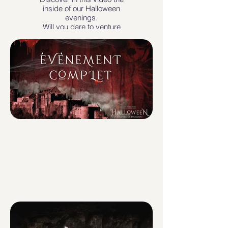
inside of our Halloween
evenings.
Will you dare to venture
inside?