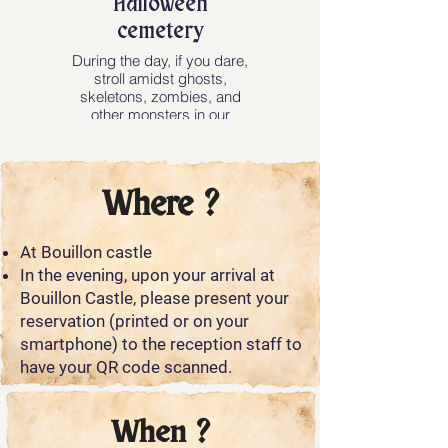
Halloween
cemetery
During the day, if you dare,
stroll amidst ghosts,
skeletons, zombies, and
other monsters in our
Halloween cemetery!
Where ?
At Bouillon castle
In the evening, upon your arrival at
Bouillon Castle, please present your
reservation (printed or on your
smartphone) to the reception staff to
have your QR code scanned.
When ?