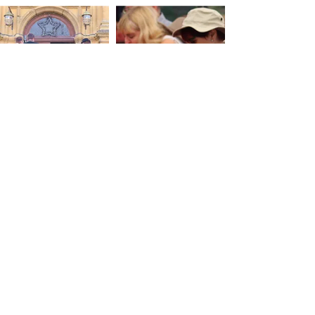
Hunting festival
Gourmet walk