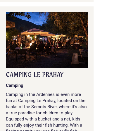
CAMPING LE PRAHAY
Camping
Camping in the Ardennes is even more
fun at Camping Le Prahay, located on the
banks of the Semois River, where it's also
a true paradise for children to play.
Equipped with a bucket and a net, kids
can fully enjoy their fish hunting. With a