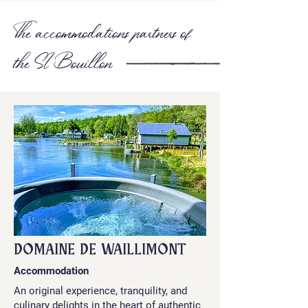
The accommodations partners of
the SI Bouillon
DOMAINE DE WAILLIMONT
Accommodation
An original experience, tranquility, and
culinary delights in the heart of authentic