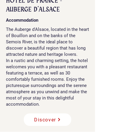
​HÔTEL DE FRANCE -
AUBERGE D'ALSACE
Accommodation
The Auberge d'Alsace, located in the heart
of Bouillon and on the banks of the
Semois River, is the ideal place to
discover a beautiful region that has long
attracted nature and heritage lovers.
In a rustic and charming setting, the hotel
welcomes you with a pleasant restaurant
featuring a terrace, as well as 30
comfortably furnished rooms. Enjoy the
picturesque surroundings and the serene
atmosphere as you unwind and make the
most of your stay in this delightful
accommodation.
Discover