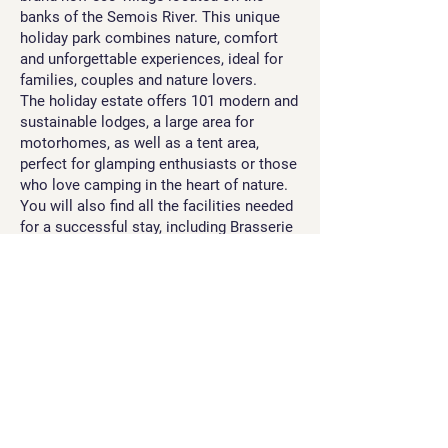
banks of the Semois River. This unique
holiday park combines nature, comfort
and unforgettable experiences, ideal for
families, couples and nature lovers.
The holiday estate offers 101 modern and
sustainable lodges, a large area for
motorhomes, as well as a tent area,
perfect for glamping enthusiasts or those
who love camping in the heart of nature.
You will also find all the facilities needed
for a successful stay, including Brasserie
Halliru, a grocery store, a children’s
playground, and more.
Discover