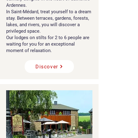
Ardennes.
In Saint-Médard, treat yourself to a dream
stay. Between terraces, gardens, forests,
lakes, and rivers, you will discover a
privileged space.
Our lodges on stilts for 2 to 6 people are
waiting for you for an exceptional
moment of relaxation.
Discover