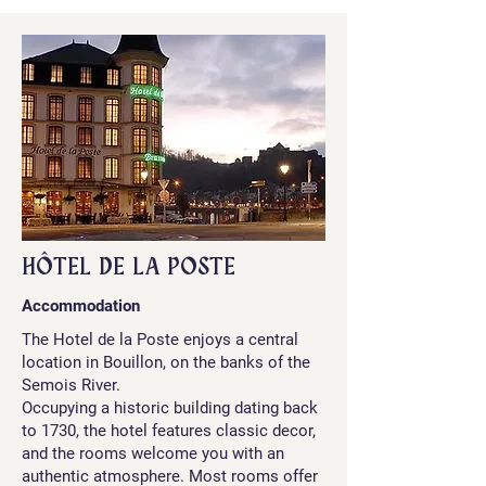
HÔTEL DE LA POSTE
Accommodation
The Hotel de la Poste enjoys a central
location in Bouillon, on the banks of the
Semois River.
Occupying a historic building dating back
to 1730, the hotel features classic decor,
and the rooms welcome you with an
authentic atmosphere. Most rooms offer