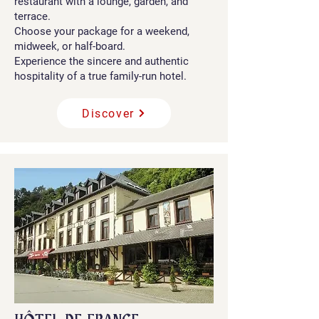
restaurant with a lounge, garden, and
terrace.
Choose your package for a weekend,
midweek, or half-board.
Experience the sincere and authentic
hospitality of a true family-run hotel.
Discover