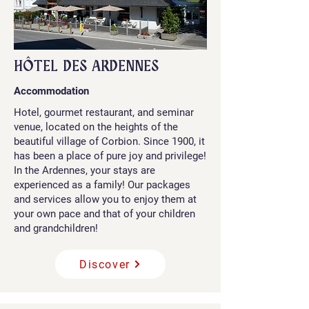
HÔTEL DES ARDENNES
Accommodation
Hotel, gourmet restaurant, and seminar
venue, located on the heights of the
beautiful village of Corbion. Since 1900, it
has been a place of pure joy and privilege!
In the Ardennes, your stays are
experienced as a family! Our packages
and services allow you to enjoy them at
your own pace and that of your children
and grandchildren!
Discover