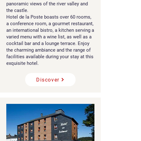
panoramic views of the river valley and
the castle.
Hotel de la Poste boasts over 60 rooms,
a conference room, a gourmet restaurant,
an international bistro, a kitchen serving a
varied menu with a wine list, as well as a
cocktail bar and a lounge terrace. Enjoy
the charming ambiance and the range of
facilities available during your stay at this
exquisite hotel.
Discover