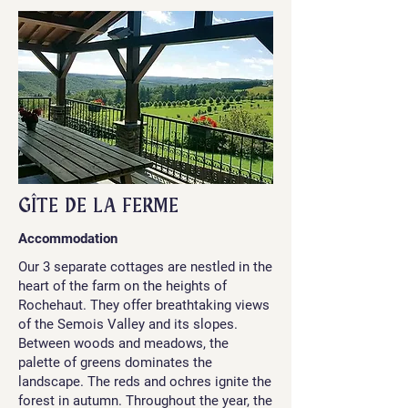
GÎTE DE LA FERME
Accommodation
Our 3 separate cottages are nestled in the
heart of the farm on the heights of
Rochehaut. They offer breathtaking views
of the Semois Valley and its slopes.
Between woods and meadows, the
palette of greens dominates the
landscape. The reds and ochres ignite the
forest in autumn. Throughout the year, the