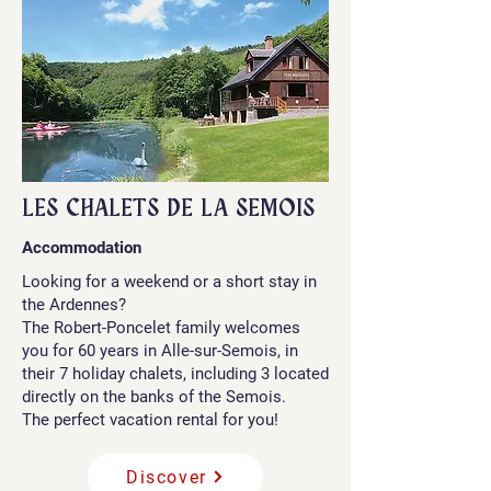
LES CHALETS DE LA SEMOIS
Accommodation
Looking for a weekend or a short stay in
the Ardennes?
The Robert-Poncelet family welcomes
you for 60 years in Alle-sur-Semois, in
their 7 holiday chalets, including 3 located
directly on the banks of the Semois.
The perfect vacation rental for you!
Discover