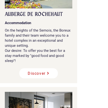
AUBERGE DE ROCHEHAUT
Accommodation
On the heights of the Semois, the Boreux
family and their team welcome you to a
hotel complex in an exceptional and
unique setting.
Our desire: To offer you the best for a
stay marked by "good food and good
sleep"!
Discover