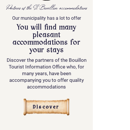
Partners of the SI Bouillon: accommodations
Our municipality has a lot to offer
You will find many
pleasant
accommodations for
your stays
Discover the partners of the Bouillon
Tourist Information Office who, for
many years, have been
accompanying you to offer quality
accommodations
Discover