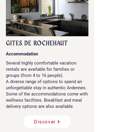
GITES DE ROCHEHAUT
Accommodation
Several highly comfortable vacation
rentals are available for families or
groups (from 4 to 16 people).
A diverse range of options to spend an
unforgettable stay in authentic Ardennes.
Some of the accommodations come with
wellness facilities. Breakfast and meal
delivery options are also available.
Discover