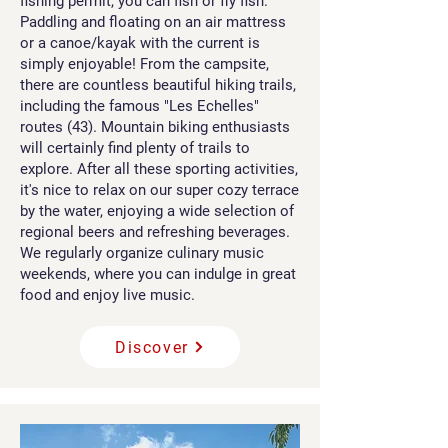
fishing permit, you can fish or fly fish.
Paddling and floating on an air mattress
or a canoe/kayak with the current is
simply enjoyable! From the campsite,
there are countless beautiful hiking trails,
including the famous "Les Echelles"
routes (43). Mountain biking enthusiasts
will certainly find plenty of trails to
explore. After all these sporting activities,
it's nice to relax on our super cozy terrace
by the water, enjoying a wide selection of
regional beers and refreshing beverages.
We regularly organize culinary music
weekends, where you can indulge in great
food and enjoy live music.
Discover