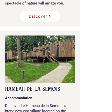
spectacle of nature will amaze you.
Discover
HAMEAU DE LA SEMOIS
Accommodation
Discover Le Hameau de la Semois, a
brand-new eco-village located on the