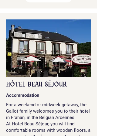
HÔTEL BEAU SÉJOUR
Accommodation
For a weekend or midweek getaway, the
Gallot family welcomes you to their hotel
in Frahan, in the Belgian Ardennes.
At Hotel Beau Séjour, you will find
comfortable rooms with wooden floors, a